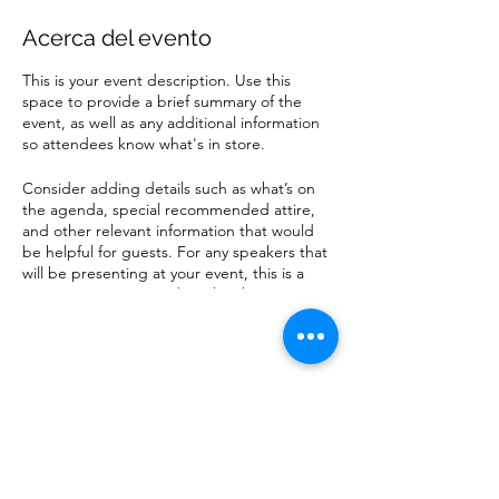
Acerca del evento
This is your event description. Use this
space to provide a brief summary of the
event, as well as any additional information
so attendees know what's in store.
Consider adding details such as what’s on
the agenda, special recommended attire,
and other relevant information that would
be helpful for guests. For any speakers that
will be presenting at your event, this is a
great opportunity to describe the topics
covered or include a short bio. If the event
is geared towards a specific type of
audience, make sure to note that here.
Compartir este evento
This is your opportunity to get people
excited about attending your event, so
don’t be afraid to show personality and
enthusiasm! Encourage visitors to register,
RSVP, or buy a ticket today to make sure