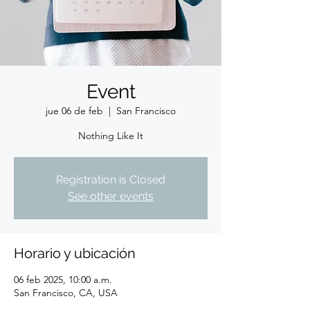
Event
jue 06 de feb
  |  
San Francisco
Nothing Like It
Registration is Closed
See other events
Horario y ubicación
06 feb 2025, 10:00 a.m.
San Francisco, CA, USA